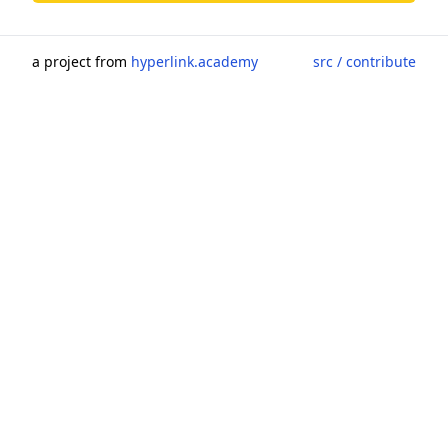
a project from
hyperlink.academy
src / contribute