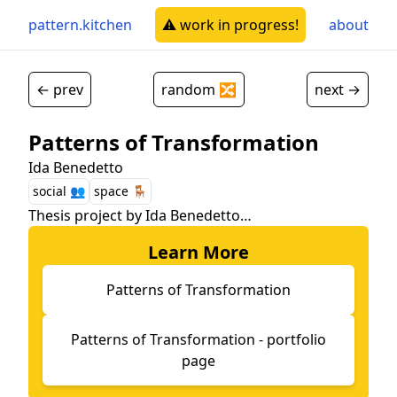
pattern.kitchen
⚠️ work in progress!
about
← prev
random 🔀
next →
Patterns of Transformation
Ida Benedetto
social 👥
space 🪑
Thesis project by Ida Benedetto…
Learn More
Patterns of Transformation
Patterns of Transformation - portfolio
page