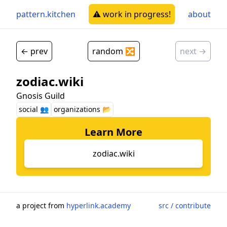
pattern.kitchen
⚠️ work in progress!
about
← prev
random 🔀
next →
zodiac.wiki
Gnosis Guild
social 👥
organizations 📂
Learn More
zodiac.wiki
a project from
hyperlink.academy
src / contribute