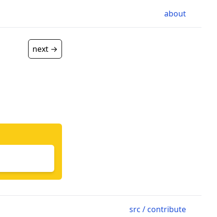
about
next →
src / contribute