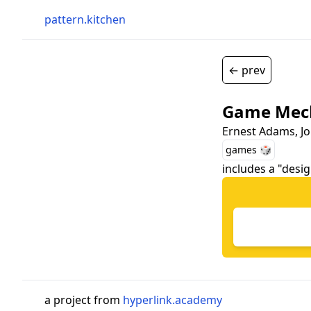
pattern.kitchen
← prev
Game Mech
Ernest Adams, J
games 🎲
includes a "desi
a project from
hyperlink.academy