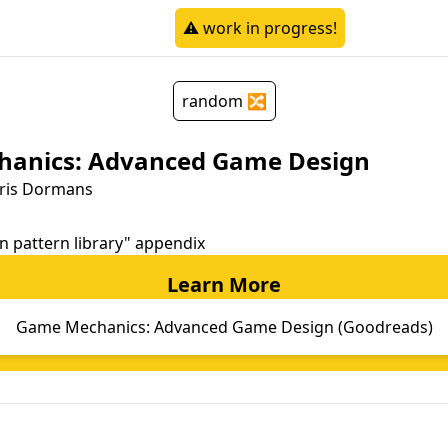
⚠️ work in progress!
random 🔀
anics: Advanced Game Design
oris Dormans
gn pattern library" appendix
Learn More
Game Mechanics: Advanced Game Design (Goodreads)