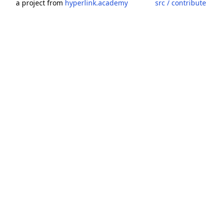
a project from
hyperlink.academy
src / contribute