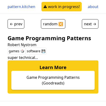
pattern.kitchen
⚠️ work in progress!
about
← prev
random 🔀
next →
Game Programming Patterns
Robert Nystrom
games 🎲
software 💾
super technical…
Learn More
Game Programming Patterns
(Goodreads)